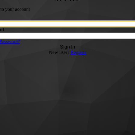
 to your account
rd
 Password?
Sign In
New user?
Register