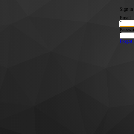
Sign in
Email
Passwo
Forgot