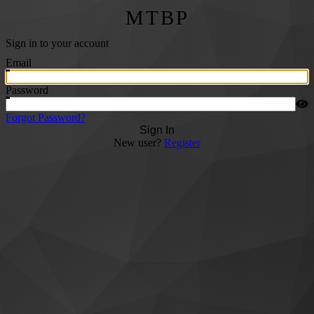
MTBP
Sign in to your account
Email
Password
Forgot Password?
Sign In
New user?
Register